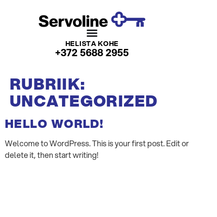
HELISTA KOHE
+372 5688 2955
RUBRIIK:
UNCATEGORIZED
HELLO WORLD!
Welcome to WordPress. This is your first post. Edit or
delete it, then start writing!