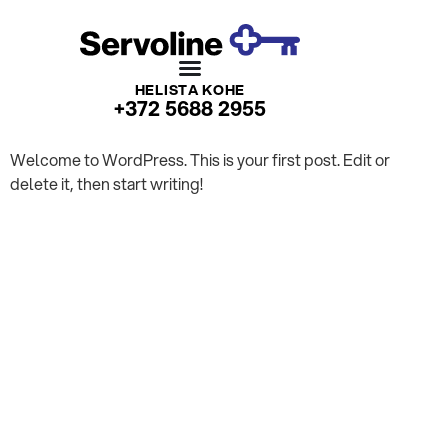
HELISTA KOHE
+372 5688 2955
Welcome to WordPress. This is your first post. Edit or
delete it, then start writing!